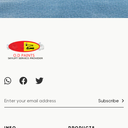
Subscribe