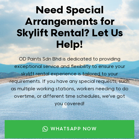
Need Special
Arrangements for
Skylift Rental? Let Us
Help!
OD Paints Sdn Bhd is dedicated to providing
exceptional service and flexibility to ensure your
skylift rental experience is tailored to your
requirements. If you have any special requests, such
as multiple working stations, workers needing to do
overtime, or different time schedules, we've got
you covered!
WHATSAPP NOW