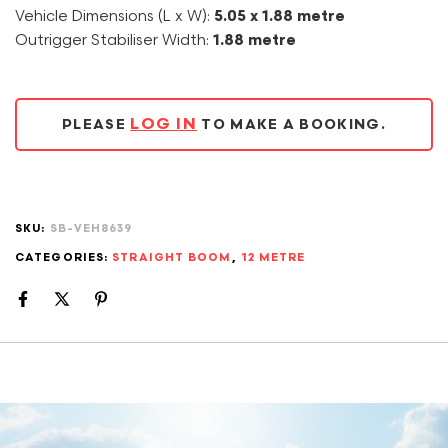
Vehicle Dimensions (L x W):
5.05 x 1.88 metre
Outrigger Stabiliser Width:
1.88 metre
LOG IN
PLEASE
TO MAKE A BOOKING.
SKU:
SB-VEH8639
CATEGORIES:
STRAIGHT BOOM
,
12 METRE