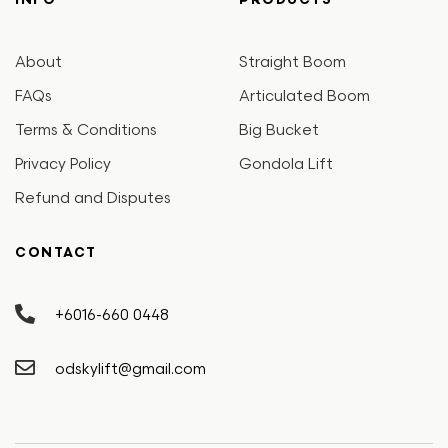
INFO
PRODUCTS
About
Straight Boom
FAQs
Articulated Boom
Terms & Conditions
Big Bucket
Privacy Policy
Gondola Lift
Refund and Disputes
CONTACT
+6016-660 0448
odskylift@gmail.com