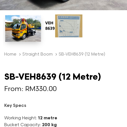
Home
Straight Boom
SB-VEH8639 (12 Metre)
SB-VEH8639 (12 Metre)
From:
RM
330.00
Key Specs
Working Height:
12 metre
Bucket Capacity:
200 kg