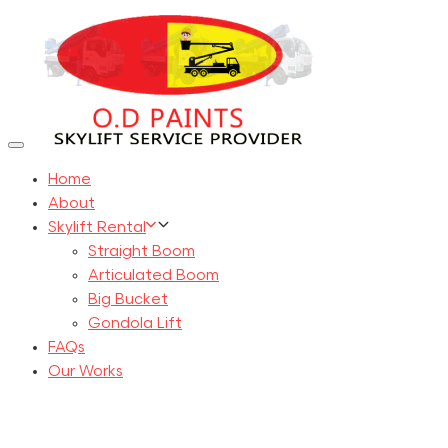
Skip
Skip
links
to
primary
navigation
Skip
to
Toggle
navigation
content
Home
About
Skylift Rental
Straight Boom
Articulated Boom
Big Bucket
Gondola Lift
FAQs
Our Works