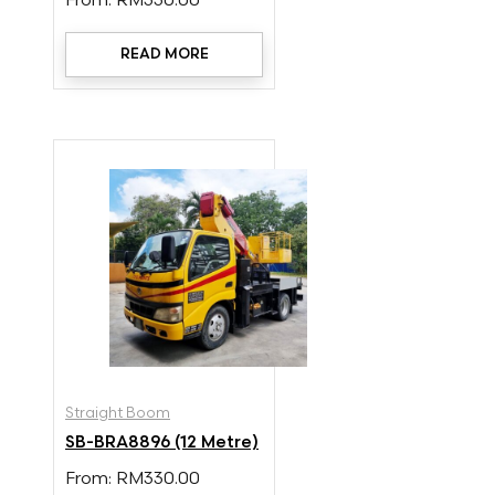
From:
RM
330.00
READ MORE
Straight Boom
SB-BRA8896 (12 Metre)
From:
RM
330.00