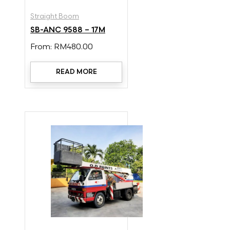
Straight Boom
SB-ANC 9588 – 17M
From:
RM
480.00
READ MORE