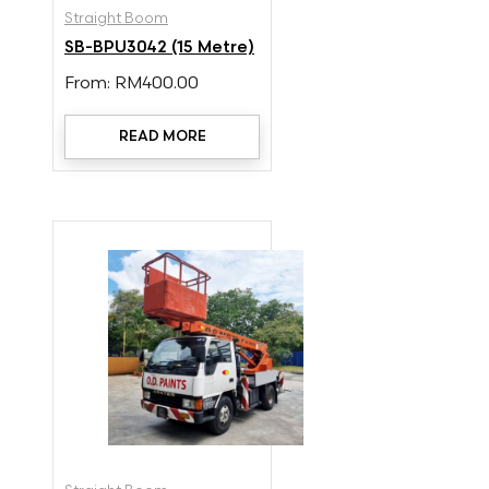
Straight Boom
SB-BPU3042 (15 Metre)
From:
RM
400.00
READ MORE