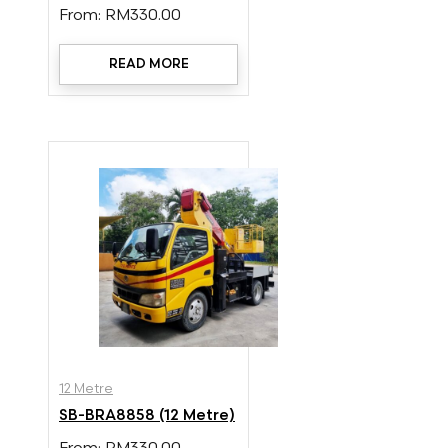
From:
RM
330.00
READ MORE
12 Metre
SB-BRA8858 (12 Metre)