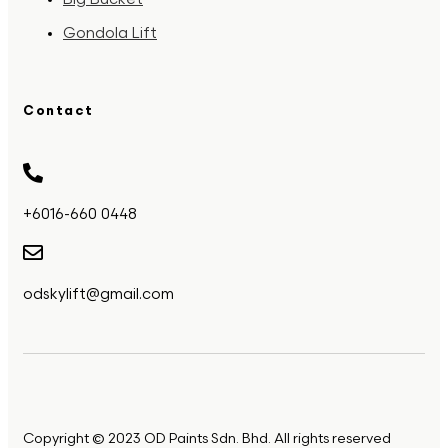
Gondola Lift
Contact
+6016-660 0448
odskylift@gmail.com
Copyright © 2023 OD Paints Sdn. Bhd. All rights reserved