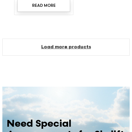
READ MORE
Load more products
Need Special