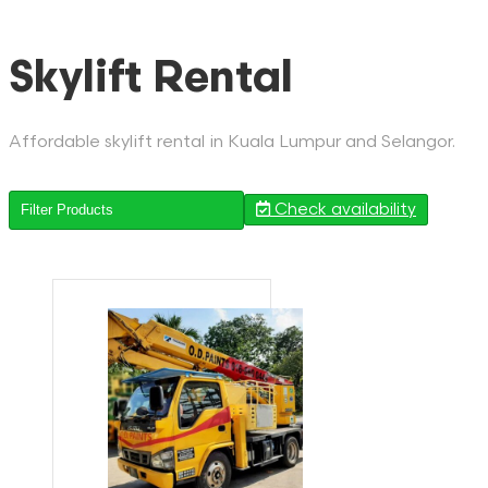
Skylift Rental
Affordable skylift rental in Kuala Lumpur and Selangor.
Check availability
Filter Products