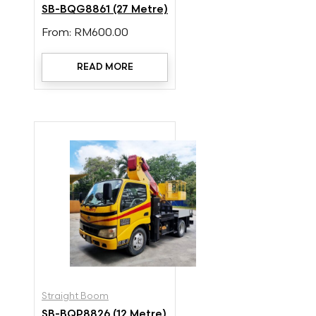
SB-BQG8861 (27 Metre)
From:
RM
600.00
READ MORE
Straight Boom
SB-BQP8826 (12 Metre)