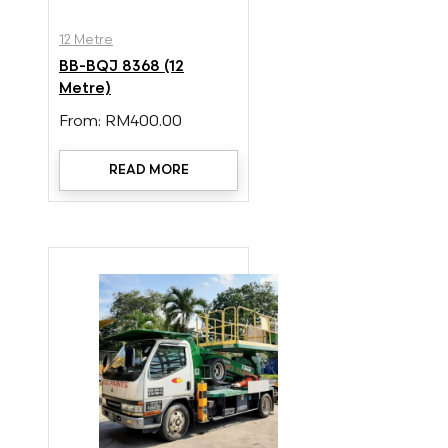
12 Metre
BB-BQJ 8368 (12
Metre)
From:
RM
400.00
READ MORE