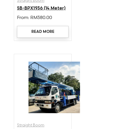
Straight Boom
SB-BPX1936 (14 Meter)
From:
RM
380.00
READ MORE
Straight Boom