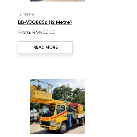
12 Metre
BB-VJQ8856 (12 Metre)
From:
RM
400.00
READ MORE