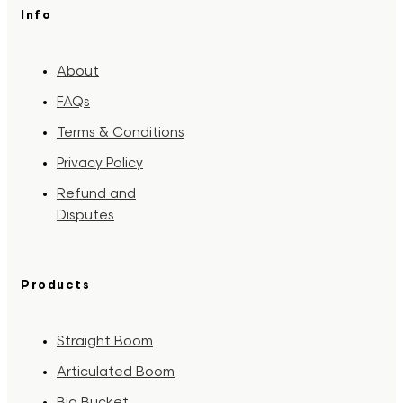
Info
About
FAQs
Terms & Conditions
Privacy Policy
Refund and
Disputes
Products
Straight Boom
Articulated Boom
Big Bucket