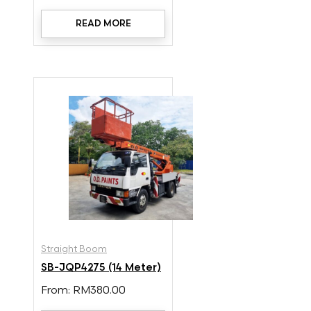
READ MORE
Straight Boom
SB-JQP4275 (14 Meter)
From:
RM
380.00