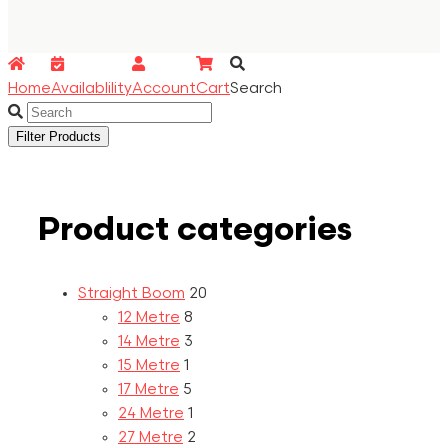
Home
Availablility
Account
Cart
Search
Filter Products
Product categories
Straight Boom
20
12 Metre
8
14 Metre
3
15 Metre
1
17 Metre
5
24 Metre
1
27 Metre
2