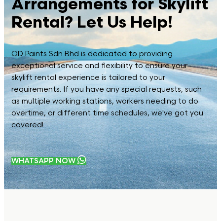
Arrangements for Skylift
Rental? Let Us Help!
OD Paints Sdn Bhd is dedicated to providing
exceptional service and flexibility to ensure your
skylift rental experience is tailored to your
requirements. If you have any special requests, such
as multiple working stations, workers needing to do
overtime, or different time schedules, we've got you
covered!
WHATSAPP NOW