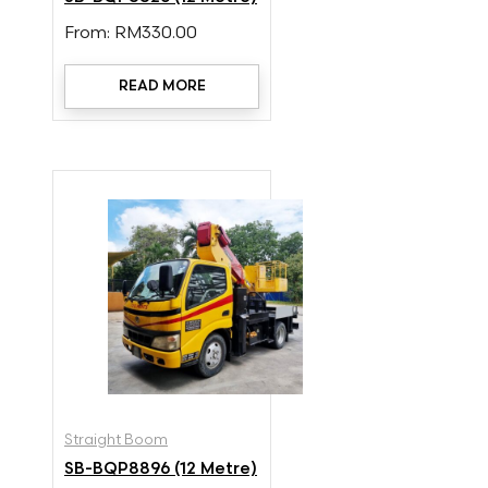
From:
RM
330.00
READ MORE
Straight Boom
SB-BQP8896 (12 Metre)