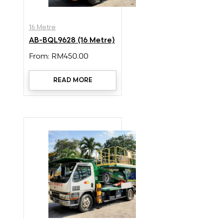
16 Metre
AB-BQL9628 (16 Metre)
From:
RM
450.00
READ MORE