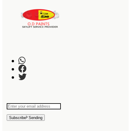
Subscribe
Sending