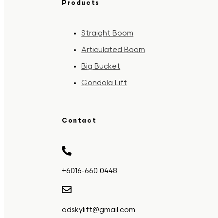
Products
Straight Boom
Articulated Boom
Big Bucket
Gondola Lift
Contact
+6016-660 0448
odskylift@gmail.com