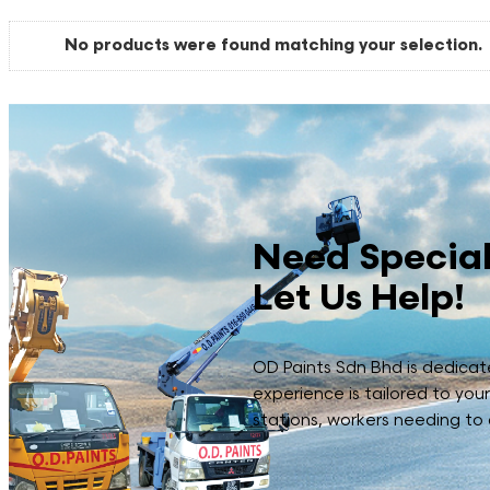
No products were found matching your selection.
Need Special
Let Us Help!
OD Paints Sdn Bhd is dedicated
experience is tailored to you
stations, workers needing to