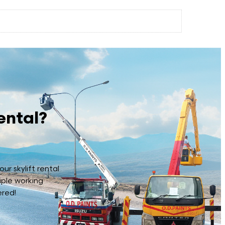
ental?
ur skylift rental
iple working
ered!