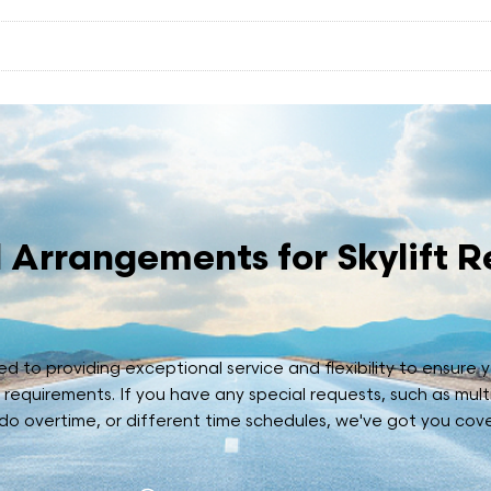
 Arrangements for Skylift R
 to providing exceptional service and flexibility to ensure yo
r requirements. If you have any special requests, such as mult
 do overtime, or different time schedules, we've got you cov