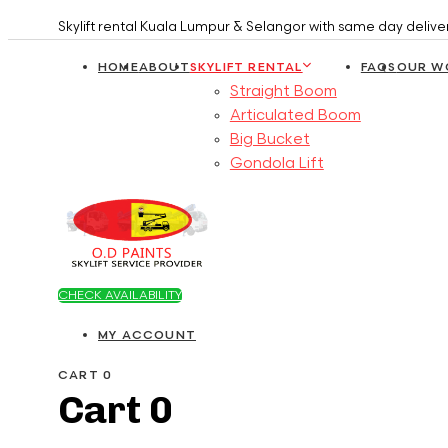
Skip
Skip
Skylift rental Kuala Lumpur & Selangor with same day deliv
links
to
HOME
ABOUT
SKYLIFT RENTAL
FAQS
OUR W
primary
Straight Boom
navigation
Articulated Boom
Skip
Big Bucket
to
Gondola Lift
content
CHECK AVAILABILITY
MY ACCOUNT
CART
0
Cart
0