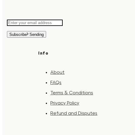
Subscribe
Sending
Info
About
FAQs
Terms & Conditions
Privacy Policy
Refund and Disputes