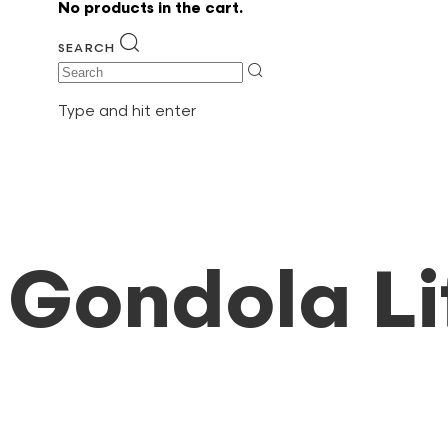
No products in the cart.
SEARCH
Search
Type and hit enter
Gondola Li