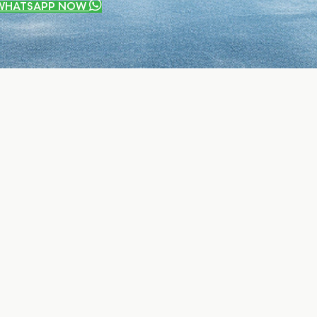
WHATSAPP NOW