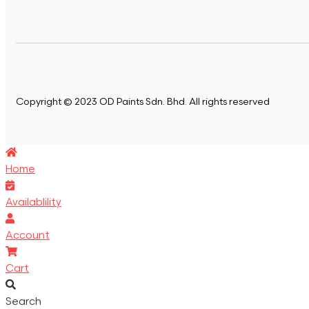
Copyright © 2023 OD Paints Sdn. Bhd. All rights reserved
Home
Availablility
Account
Cart
Search