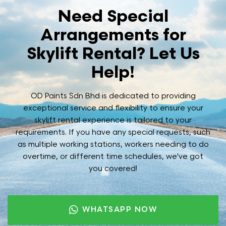
Need Special
Arrangements for
Skylift Rental? Let Us
Help!
OD Paints Sdn Bhd is dedicated to providing
exceptional service and flexibility to ensure your
skylift rental experience is tailored to your
requirements. If you have any special requests, such
as multiple working stations, workers needing to do
overtime, or different time schedules, we've got
you covered!
WHATSAPP NOW