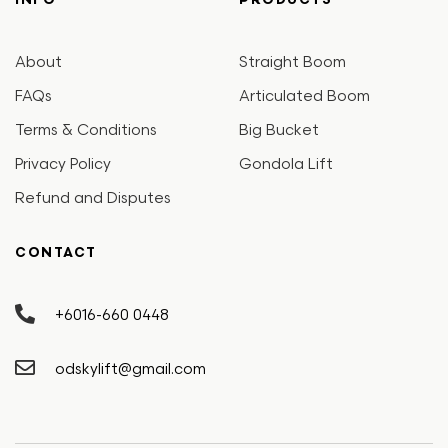
INFO
PRODUCTS
About
Straight Boom
FAQs
Articulated Boom
Terms & Conditions
Big Bucket
Privacy Policy
Gondola Lift
Refund and Disputes
CONTACT
+6016-660 0448
odskylift@gmail.com