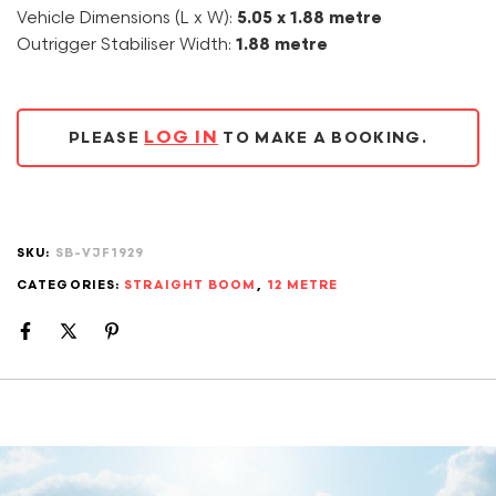
Vehicle Dimensions (L x W):
5.05 x 1.88 metre
Outrigger Stabiliser Width:
1.88 metre
LOG IN
PLEASE
TO MAKE A BOOKING.
SKU:
SB-VJF1929
CATEGORIES:
STRAIGHT BOOM
,
12 METRE