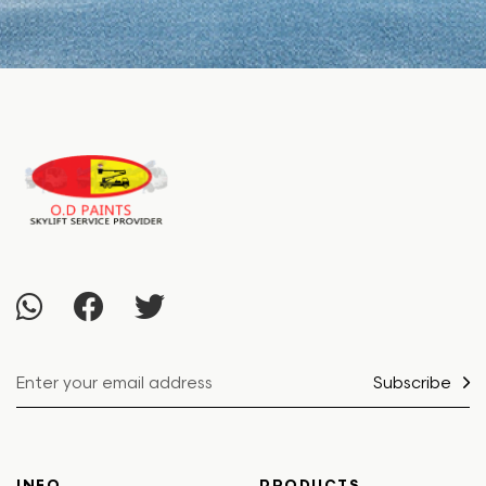
Subscribe