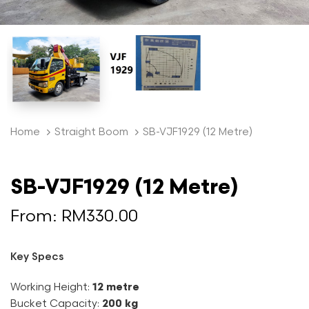
Home
Straight Boom
SB-VJF1929 (12 Metre)
SB-VJF1929 (12 Metre)
From:
RM
330.00
Key Specs
Working Height:
12 metre
Bucket Capacity:
200 kg