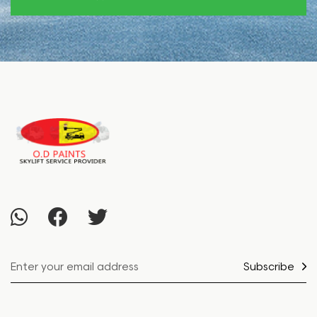
Subscribe