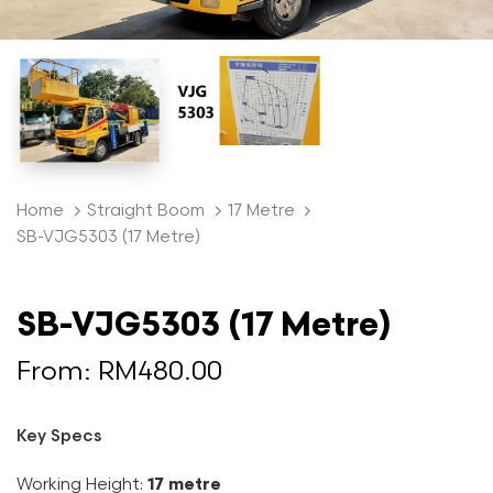
Home
Straight Boom
17 Metre
SB-VJG5303 (17 Metre)
SB-VJG5303 (17 Metre)
From:
RM
480.00
Key Specs
Working Height:
17 metre