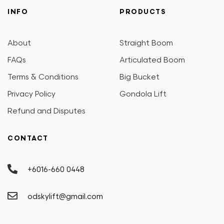
INFO
PRODUCTS
About
Straight Boom
FAQs
Articulated Boom
Terms & Conditions
Big Bucket
Privacy Policy
Gondola Lift
Refund and Disputes
CONTACT
+6016-660 0448
odskylift@gmail.com