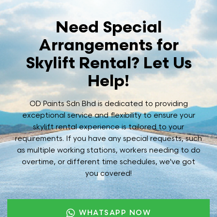
Need Special
Arrangements for
Skylift Rental? Let Us
Help!
OD Paints Sdn Bhd is dedicated to providing
exceptional service and flexibility to ensure your
skylift rental experience is tailored to your
requirements. If you have any special requests, such
as multiple working stations, workers needing to do
overtime, or different time schedules, we've got
you covered!
WHATSAPP NOW