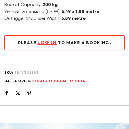
Bucket Capacity:
200 kg
Vehicle Dimensions (L x W):
5.49 x 1.88 metre
Outrigger Stabiliser Width:
3.89 metre
LOG IN
PLEASE
TO MAKE A BOOKING.
SKU:
SB-VJG5303
CATEGORIES:
STRAIGHT BOOM
,
17 METRE