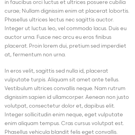
in faucibus orci luctus et ultrices posuere cubilia
curae; Nullam dignissim enim at placerat lobortis.
Phasellus ultrices lectus nec sagittis auctor.
Integer ut luctus leo, vel commodo lacus. Duis eu
auctor urna. Fusce nec arcu eu eros finibus
placerat. Proin lorem dui, pretium sed imperdiet
at, fermentum non urna.
In eros velit, sagittis sed nulla id, placerat
vulputate turpis. Aliquam sit amet ante tellus.
Vestibulum ultrices convallis neque. Nam rutrum
dignissim sapien id ullamcorper. Aenean non justo
volutpat, consectetur dolor et, dapibus elit.
Integer sollicitudin enim neque, eget vulputate
enim aliquam tempus. Cras cursus volutpat est.
Phasellus vehicula blandit felis eget convallis.