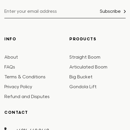
Subscribe
INFO
PRODUCTS
About
Straight Boom
FAQs
Articulated Boom
Terms & Conditions
Big Bucket
Privacy Policy
Gondola Lift
Refund and Disputes
CONTACT