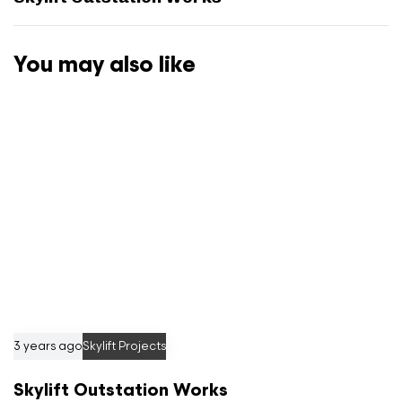
t
A
r
You may also like
t
i
c
l
e
3 years ago
Skylift Projects
Skylift Outstation Works