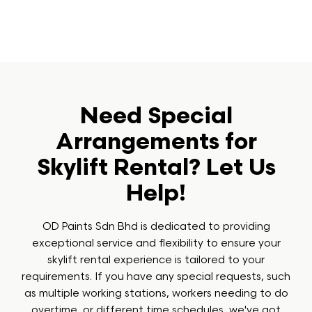
Need Special
Arrangements for
Skylift Rental? Let Us
Help!
OD Paints Sdn Bhd is dedicated to providing
exceptional service and flexibility to ensure your
skylift rental experience is tailored to your
requirements. If you have any special requests, such
as multiple working stations, workers needing to do
overtime, or different time schedules, we've got