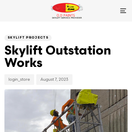
Skip
Skip
links
to
To
primary
na
navigation
PUBLISHED
Author
Published
Skip
IN:
on:
SKYLIFT PROJECTS
to
content
Skylift Outstation
Works
login_store
August 7, 2023