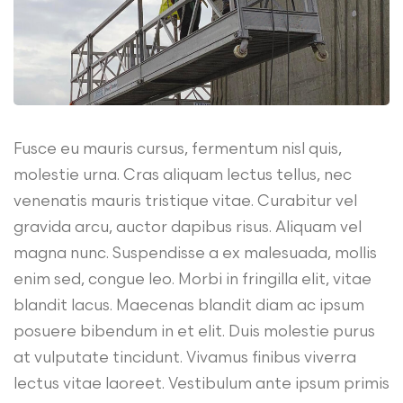
Fusce eu mauris cursus, fermentum nisl quis,
molestie urna. Cras aliquam lectus tellus, nec
venenatis mauris tristique vitae. Curabitur vel
gravida arcu, auctor dapibus risus. Aliquam vel
magna nunc. Suspendisse a ex malesuada, mollis
enim sed, congue leo. Morbi in fringilla elit, vitae
blandit lacus. Maecenas blandit diam ac ipsum
posuere bibendum in et elit. Duis molestie purus
at vulputate tincidunt. Vivamus finibus viverra
lectus vitae laoreet. Vestibulum ante ipsum primis