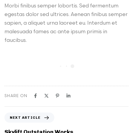
Morbi finibus semper lobortis. Sed fermentum
egestas dolor sed ultrices. Aenean finibus semper
sapien, a aliquet urna laoreet eu. Interdum et
malesuada fames ac ante ipsum primis in
faucibus.
SHARE ON
N
NEXT ARTICLE
e
x
Skylift Outstation Works