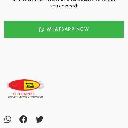
you covered!
WHATSAPP NOW